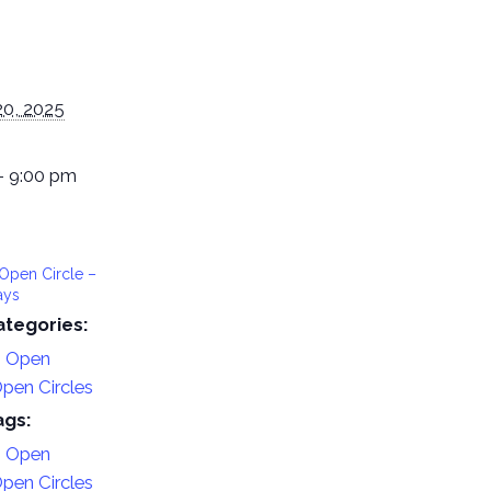
20, 2025
- 9:00 pm
Open Circle –
ays
ategories:
n Open
pen Circles
ags:
n Open
pen Circles