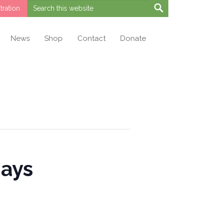
ration
News
Shop
Contact
Donate
days