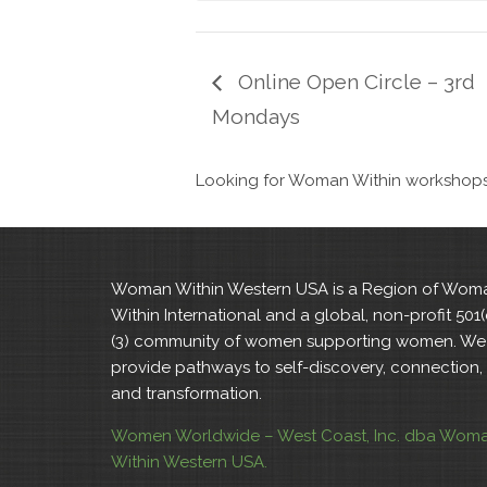
Online Open Circle – 3rd
Mondays
Looking for Woman Within workshops i
Woman Within Western USA is a Region of Wom
Within International and a global, non-profit 501(
(3) community of women supporting women. We
provide pathways to self-discovery, connection,
and transformation.
Women Worldwide – West Coast, Inc. dba Wom
Within Western USA.