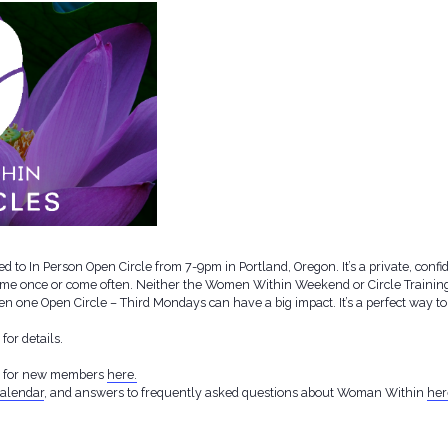
d to In Person Open Circle from 7-9pm in Portland, Oregon. It’s a private, conf
ome once or come often. Neither the Women Within Weekend or Circle Training 
. Even one Open Circle – Third Mondays can have a big impact. It’s a perfect way
or details.
g for new members
here.
alendar
, and answers to frequently asked questions about Woman Within
her