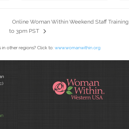
Online Woman Within Weekend Staff Training
to 3pm PST
n other regions? Click to:
www.womanwithin.org
an
c)
an