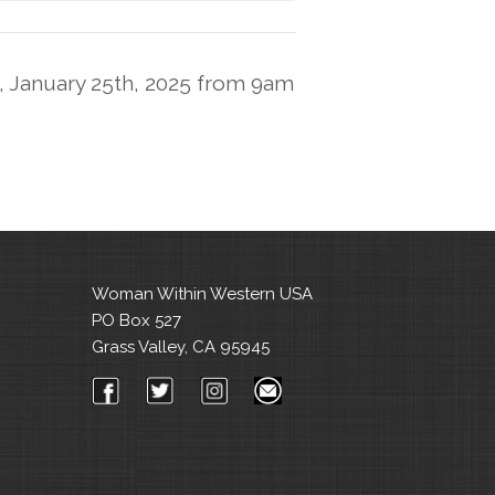
, January 25th, 2025 from 9am
Woman Within Western USA
PO Box 527
Grass Valley, CA 95945