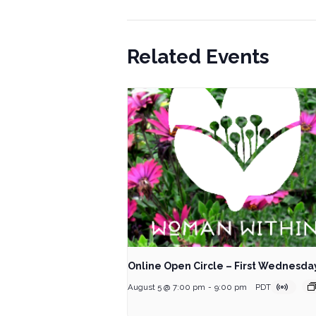
Related Events
Online Open Circle – First Wednesda
August 5 @ 7:00 pm
-
9:00 pm
PDT