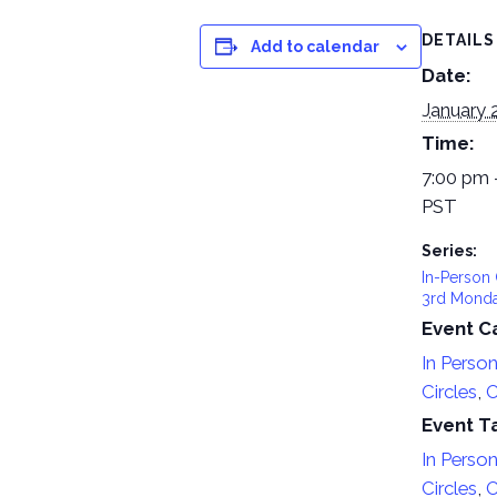
DETAILS
Add to calendar
Date:
January 
Time:
7:00 pm 
PST
Series:
In-Person 
3rd Mond
Event C
In Perso
Circles
,
O
Event T
In Perso
Circles
,
O