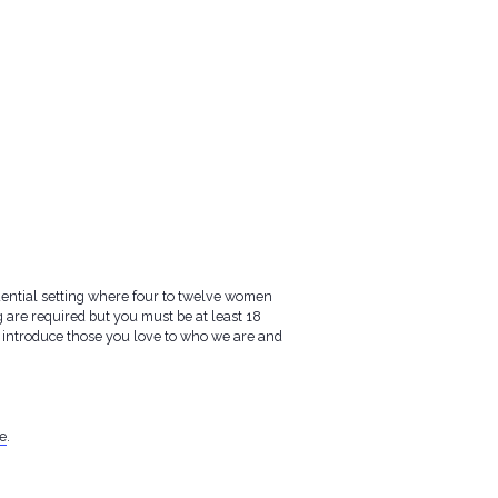
idential setting where four to twelve women
are required but you must be at least 18
 to introduce those you love to who we are and
e
.