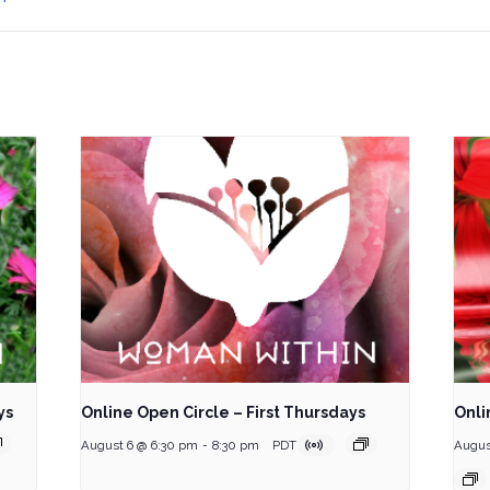
ys
Online Open Circle – First Thursdays
Onli
August 6 @ 6:30 pm
-
8:30 pm
PDT
Augus