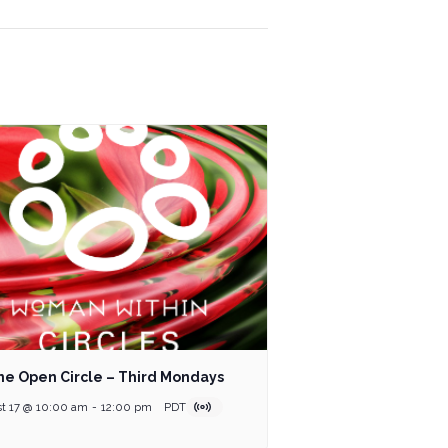
ne Open Circle – Third Mondays
t 17 @ 10:00 am
-
12:00 pm
PDT