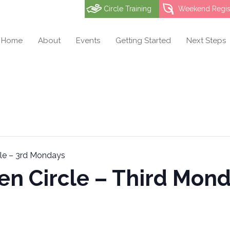
Circle Training
Weekend Regist
Home
About
Events
Getting Started
Next Steps
cle – 3rd Mondays
en Circle – Third Mon