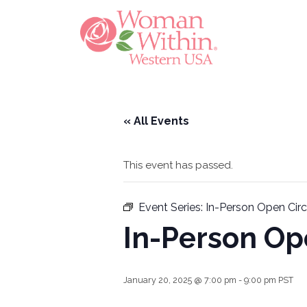
« All Events
This event has passed.
Event Series:
In-Person Open Cir
In-Person Op
January 20, 2025 @ 7:00 pm
-
9:00 pm
PST