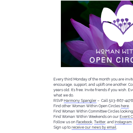
Every third Monday of the month you are invite
encourage, support, and uplift one another. C
years old. It’s free. Invite friends if you wish
what we do.
RSVP
Harmony Spangler
– Call 503-867-4476 f
Find other Woman Within Open Circles
here
.
Find Woman Within Committee Circles lookin
Find Woman Within Weekends on our
Event C
Follow us on
Facebook
,
Twitter
, and
Instagram
.
Sign up to
receive our news by email
.